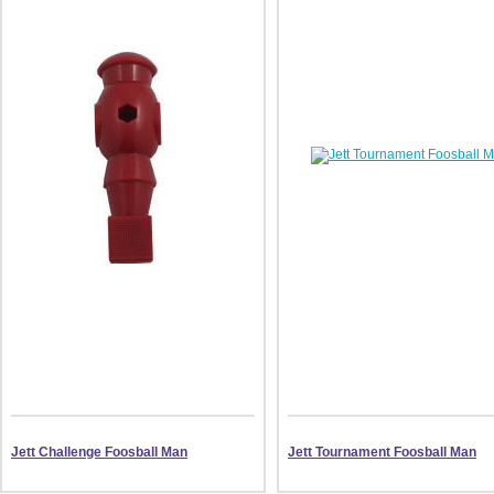
Jett Challenge Foosball Man
Jett Tournament Foosball Man