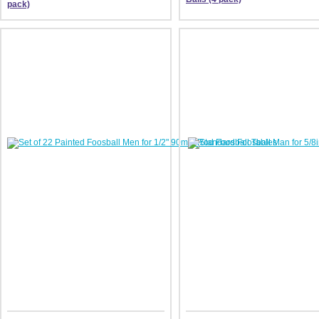
pack)