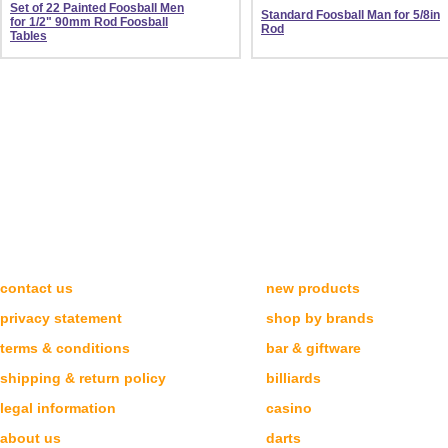
Set of 22 Painted Foosball Men
Standard Foosball Man for 5/8in
for 1/2" 90mm Rod Foosball
Rod
Tables
NEED HELP?
CATEGORIES
contact us
new products
privacy statement
shop by brands
terms & conditions
bar & giftware
shipping & return policy
billiards
legal information
casino
about us
darts