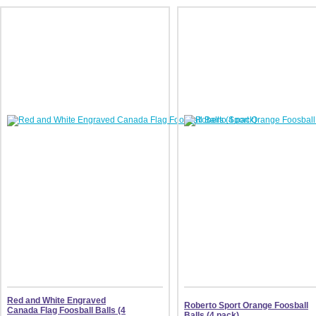
Red and White Engraved
Roberto Sport Orange Foosball
Canada Flag Foosball Balls (4
Balls (4 pack)