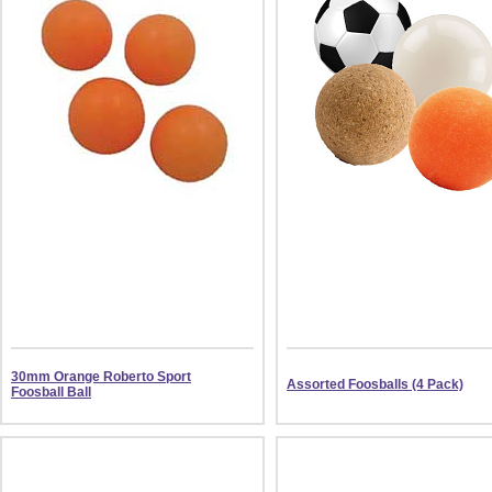
30mm Orange Roberto Sport
Assorted Foosballs (4 Pack)
Foosball Ball