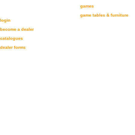
games
DEALERS
game tables & furniture
login
become a dealer
catalogues
dealer forms