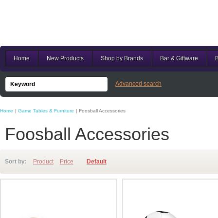
Home
New Products
Shop by Brands
Bar & Giftware
B
Advanced search
Home
Game Tables & Furniture
Foosball Accessories
|
|
Foosball Accessories
Sort by:
Product
Price
Default