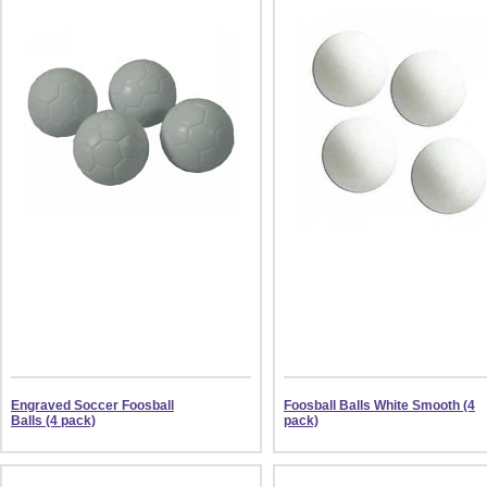
Engraved Soccer Foosball
Foosball Balls White Smooth (4
Balls (4 pack)
pack)