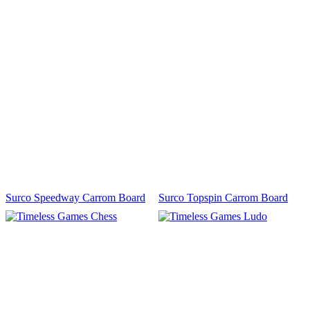
Surco Speedway Carrom Board
Surco Topspin Carrom Board