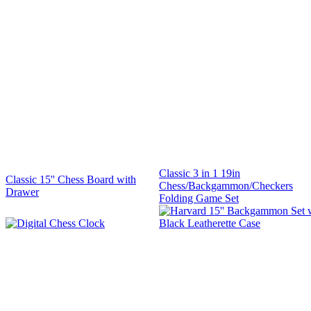
Classic 3 in 1 19in
Classic 15'' Chess Board with
Chess/Backgammon/Checkers
Drawer
Folding Game Set