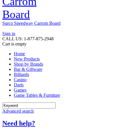
Surco Speedway Carrom Board
Sign in
CALL US: 1-877-875-2948
Cart is empty
Home
New Products
Shop by Brands
Bar & Giftware
Billiards
Casino
Darts
Games
Game Tables & Furniture
Advanced search
Need help?