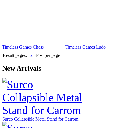
Timeless Games Chess
Timeless Games Ludo
Result pages:
1
2
per page
New Arrivals
Surco Collapsible Metal Stand for Carrom