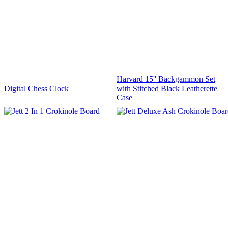
Harvard 15'' Backgammon Set
Digital Chess Clock
with Stitched Black Leatherette
Case