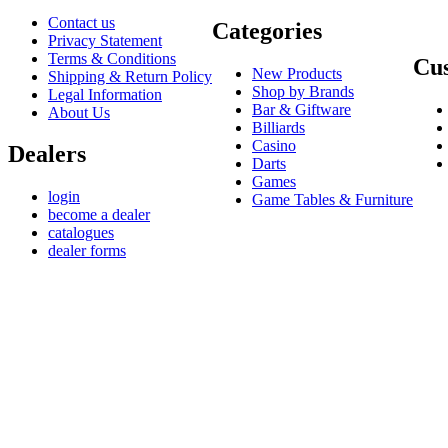
Contact us
Categories
Privacy Statement
Terms & Conditions
Cus
New Products
Shipping & Return Policy
Shop by Brands
Legal Information
Bar & Giftware
About Us
Billiards
Casino
Dealers
Darts
Games
login
Game Tables & Furniture
become a dealer
catalogues
dealer forms