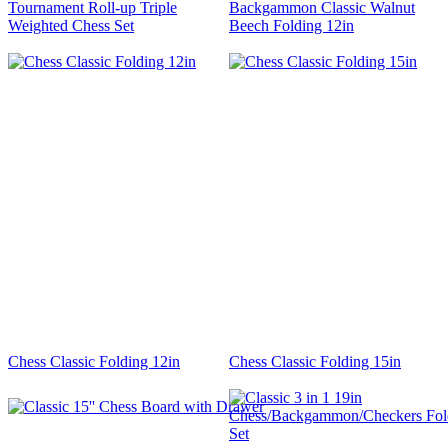
Tournament Roll-up Triple
Backgammon Classic Walnut
Weighted Chess Set
Beech Folding 12in
Chess Classic Folding 12in
Chess Classic Folding 15in