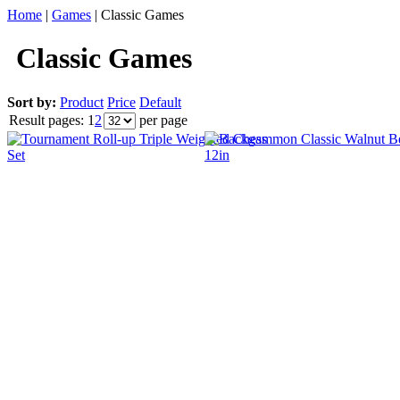
Home
|
Games
|
Classic Games
Classic Games
Sort by:
Product
Price
Default
Result pages:
1
2
per page