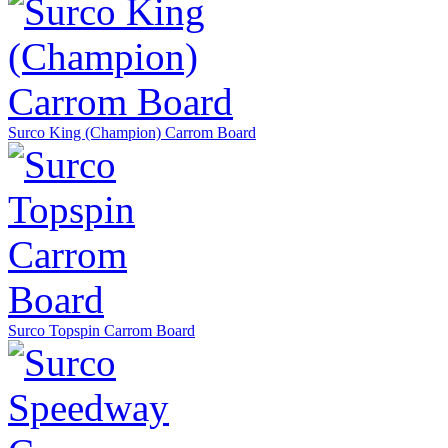
Surco King (Champion) Carrom Board
Surco Topspin Carrom Board