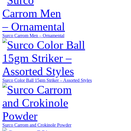
Surco Carrom Men – Ornamental
Surco Color Ball 15gm Striker – Assorted Styles
Surco Carrom and Crokinole Powder