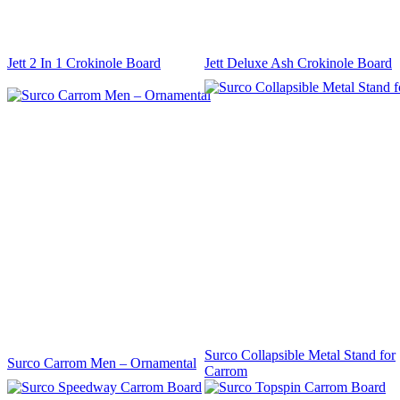
Jett 2 In 1 Crokinole Board
Jett Deluxe Ash Crokinole Board
Surco Collapsible Metal Stand for
Surco Carrom Men – Ornamental
Carrom