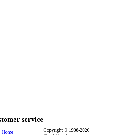
tomer service
Copyright © 1988-2026
Home