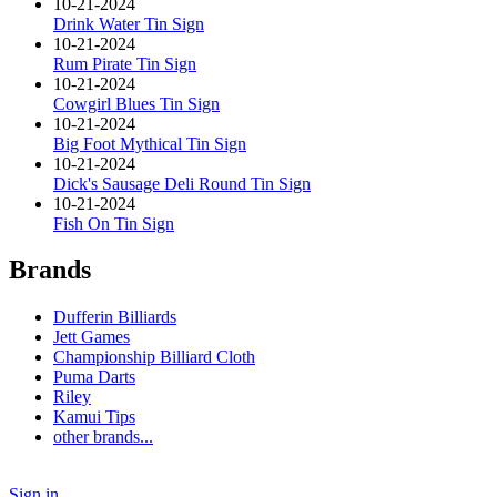
10-21-2024
Drink Water Tin Sign
10-21-2024
Rum Pirate Tin Sign
10-21-2024
Cowgirl Blues Tin Sign
10-21-2024
Big Foot Mythical Tin Sign
10-21-2024
Dick's Sausage Deli Round Tin Sign
10-21-2024
Fish On Tin Sign
Brands
Dufferin Billiards
Jett Games
Championship Billiard Cloth
Puma Darts
Riley
Kamui Tips
other brands...
Sign in