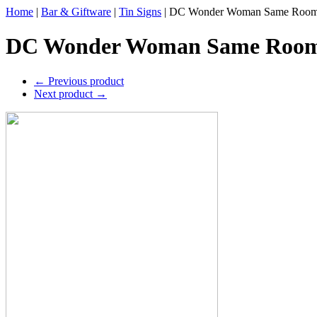
Home
|
Bar & Giftware
|
Tin Signs
|
DC Wonder Woman Same Room 
DC Wonder Woman Same Room 
←
Previous product
Next product
→