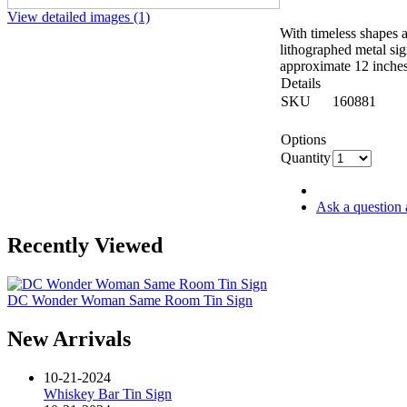
View detailed images (1)
With timeless shapes a
lithographed metal si
approximate 12 inche
Details
SKU
160881
Options
Quantity
Ask a question 
Recently Viewed
DC Wonder Woman Same Room Tin Sign
New Arrivals
10-21-2024
Whiskey Bar Tin Sign