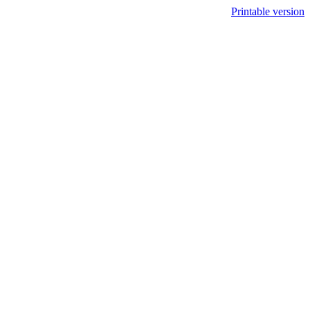
Printable version