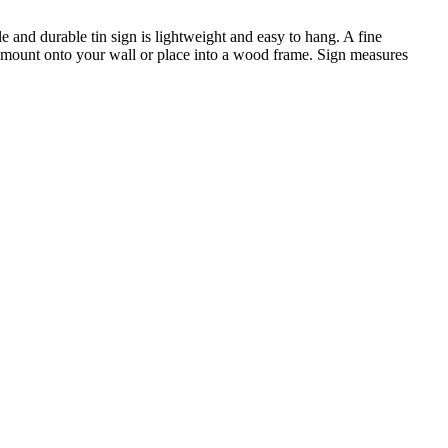
e and durable tin sign is lightweight and easy to hang. A fine
o mount onto your wall or place into a wood frame. Sign measures