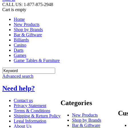
CALL US: 1-877-875-2948
Cart is empty
Home
New Products
Shop by Brands
Bar & Giftware
Billiards
Casino
Darts
Games
Game Tables & Furniture
Advanced search
Need help?
Contact us
Categories
Privacy Statement
Terms & Conditions
Cus
New Products
Shipping & Return Policy
Shop by Brands
Legal Information
Bar & Giftware
About Us