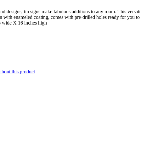
nd designs, tin signs make fabulous additions to any room. This versatil
gn with enameled coating, comes with pre-drilled holes ready for you t
s wide X 16 inches high
about this product