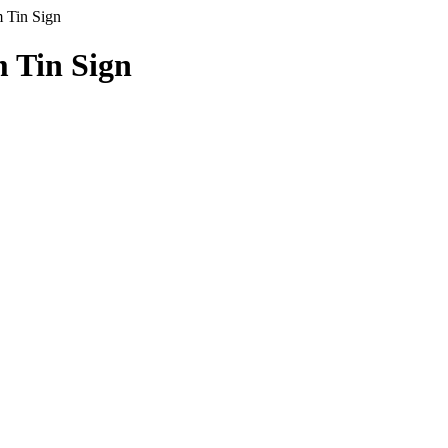
Tin Sign
Tin Sign