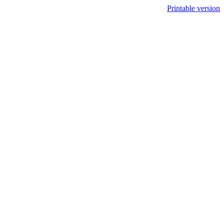
Printable version