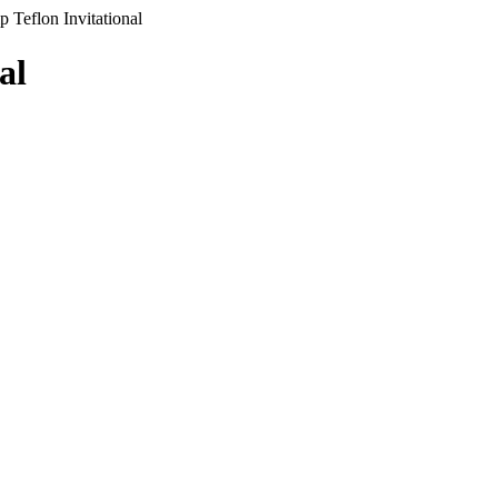
 Teflon Invitational
al