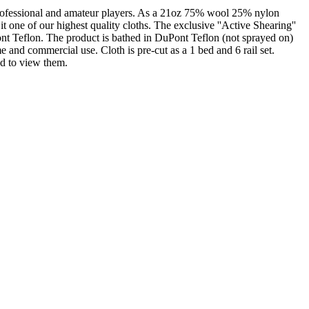
professional and amateur players. As a 21oz 75% wool 25% nylon
it one of our highest quality cloths. The exclusive ''Active Shearing''
Pont Teflon. The product is bathed in DuPont Teflon (not sprayed on)
e and commercial use. Cloth is pre-cut as a 1 bed and 6 rail set.
ed to view them.