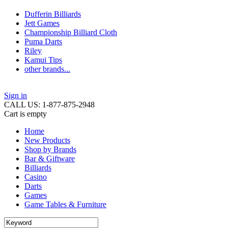
Dufferin Billiards
Jett Games
Championship Billiard Cloth
Puma Darts
Riley
Kamui Tips
other brands...
Sign in
CALL US: 1-877-875-2948
Cart is empty
Home
New Products
Shop by Brands
Bar & Giftware
Billiards
Casino
Darts
Games
Game Tables & Furniture