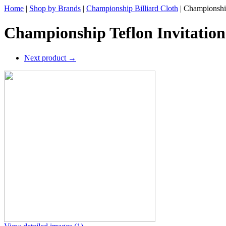
Home
|
Shop by Brands
|
Championship Billiard Cloth
|
Championship
Championship Teflon Invitation
Next product
→