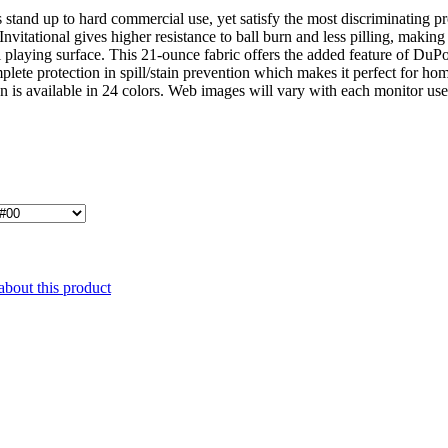
stand up to hard commercial use, yet satisfy the most discriminating 
vitational gives higher resistance to ball burn and less pilling, making 
l playing surface. This 21-ounce fabric offers the added feature of Du
mplete protection in spill/stain prevention which makes it perfect for hom
on is available in 24 colors. Web images will vary with each monitor us
about this product