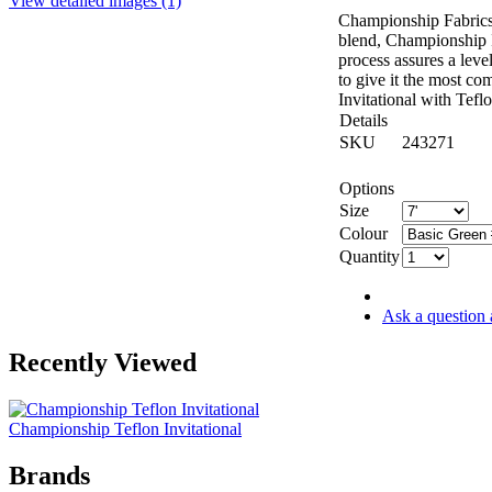
View detailed images (1)
Championship Fabrics 
blend, Championship In
process assures a leve
to give it the most co
Invitational with Tefl
Details
SKU
243271
Options
Size
Colour
Quantity
Ask a question 
Recently Viewed
Championship Teflon Invitational
Brands