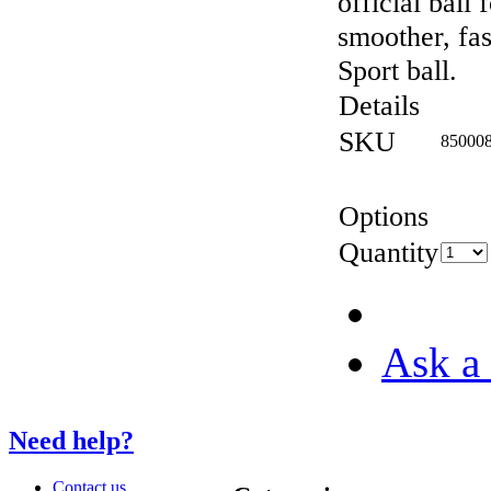
official ball 
smoother, fa
Sport ball.
Details
SKU
85000
Options
Quantity
Ask a 
Need help?
Contact us