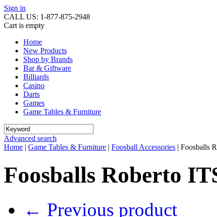
Sign in
CALL US: 1-877-875-2948
Cart is empty
Home
New Products
Shop by Brands
Bar & Giftware
Billiards
Casino
Darts
Games
Game Tables & Furniture
Advanced search
Home
|
Game Tables & Furniture
|
Foosball Accessories
|
Foosballs R
Foosballs Roberto IT
←
Previous product