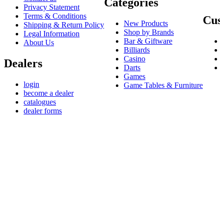
Categories
Privacy Statement
Terms & Conditions
Cus
New Products
Shipping & Return Policy
Shop by Brands
Legal Information
Bar & Giftware
About Us
Billiards
Casino
Dealers
Darts
Games
login
Game Tables & Furniture
become a dealer
catalogues
dealer forms