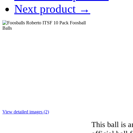
Next product
→
View detailed images (2)
This ball is a