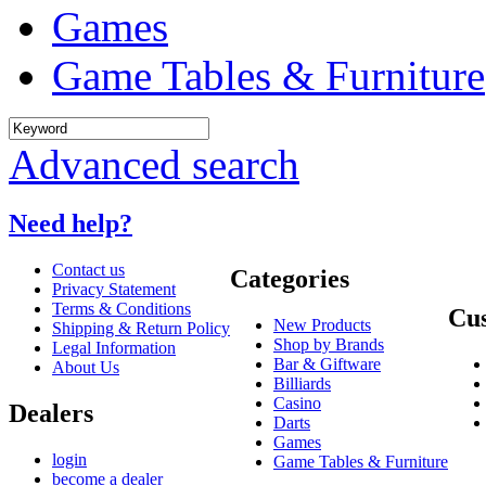
Games
Game Tables & Furniture
Advanced search
Need help?
Contact us
Categories
Privacy Statement
Terms & Conditions
Cus
New Products
Shipping & Return Policy
Shop by Brands
Legal Information
Bar & Giftware
About Us
Billiards
Casino
Dealers
Darts
Games
login
Game Tables & Furniture
become a dealer