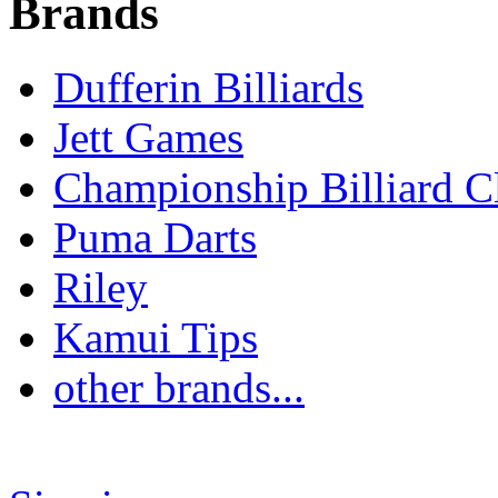
Brands
Dufferin Billiards
Jett Games
Championship Billiard C
Puma Darts
Riley
Kamui Tips
other brands...