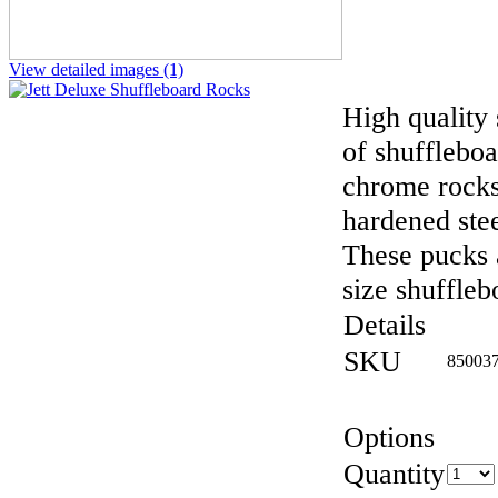
View detailed images (1)
High quality 
of shuffleboa
chrome rocks
hardened stee
These pucks a
size shuffleb
Details
SKU
85003
Options
Quantity