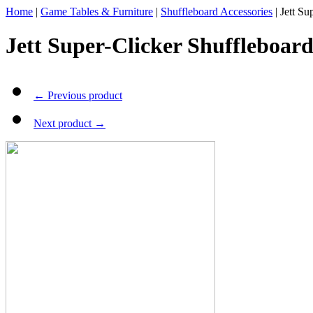
Home
|
Game Tables & Furniture
|
Shuffleboard Accessories
|
Jett Su
Jett Super-Clicker Shuffleboar
←
Previous product
Next product
→