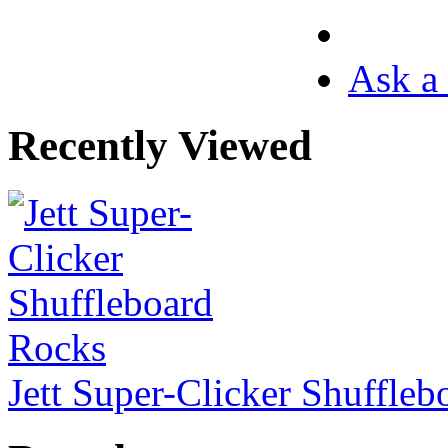
Ask a 
Recently Viewed
Jett Super-Clicker Shuffle