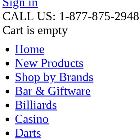
Sign in
CALL US: 1-877-875-294
Cart is empty
Home
New Products
Shop by Brands
Bar & Giftware
Billiards
Casino
Darts