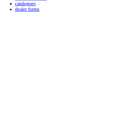
catalogues
dealer forms