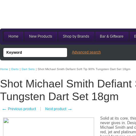
Home
New Products
Shop by Brands
Bar & Giftware
B
Advanced search
Home
Darts
Dart Sets
Shot Michael Smith Defiant Soft Tip 90% Tungsten Dart Set 18gm
|
|
|
Shot Michael Smith Defiant
Tungsten Dart Set 18gm
←
→
Previous product
Next product
Solid at its core, th
never gives in. Des
Michael Smith and cr
red, jet and platinu