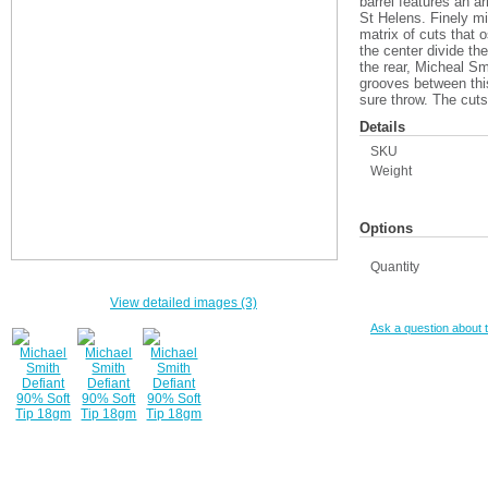
barrel features an a
St Helens. Finely mi
matrix of cuts that o
the center divide th
the rear, Micheal Smi
grooves between this
sure throw. The cuts 
Details
SKU
Weight
Options
Quantity
View detailed images (3)
Ask a question about t