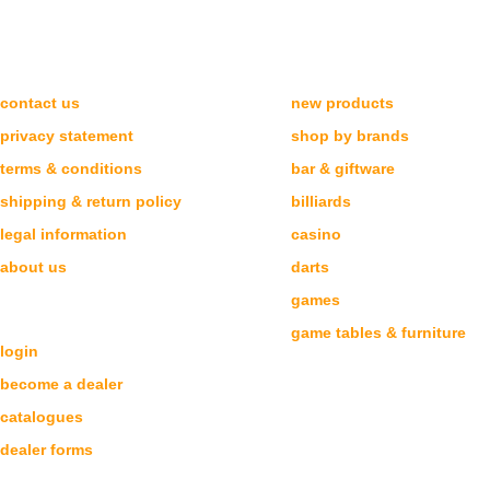
NEED HELP?
CATEGORIES
contact us
new products
privacy statement
shop by brands
terms & conditions
bar & giftware
shipping & return policy
billiards
legal information
casino
about us
darts
games
DEALERS
game tables & furniture
login
become a dealer
catalogues
dealer forms